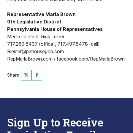
Representative Marla Brown
9th Legislative District
Pennsylvania House of Representatives
Media Contact: Rick Leiner
717.260.6437 (office), 717.497.8478 (cell)
Rleiner@pahousegop.com
RepMarlaBrown.com / facebook.com/RepMarlaBrown
Share
Sign Up to Receive