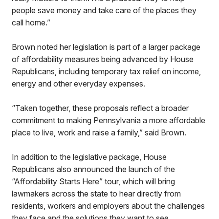
people save money and take care of the places they
call home.”
Brown noted her legislation is part of a larger package
of affordability measures being advanced by House
Republicans, including temporary tax relief on income,
energy and other everyday expenses.
“Taken together, these proposals reflect a broader
commitment to making Pennsylvania a more affordable
place to live, work and raise a family,” said Brown.
In addition to the legislative package, House
Republicans also announced the launch of the
“Affordability Starts Here” tour, which will bring
lawmakers across the state to hear directly from
residents, workers and employers about the challenges
they face and the solutions they want to see.