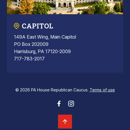
CAPITOL
149A East Wing, Main Capitol
PO Box 202009
Harrisburg, PA 17120-2009
717-783-2017
© 2026 PA House Republican Caucus.
Terms of use