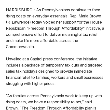
HARRISBURG - As Pennsylvanians continue to face
rising costs on everyday essentials, Rep. Marla Brown
(R-Lawrence) today voiced her support for the House
Republican “Freedom Through Affordability” initiative, a
comprehensive effort to deliver meaningful tax relief
and make life more affordable across the
Commonwealth.
Unveiled at a Capitol press conference, the initiative
includes a package of temporary tax cuts and targeted
sales tax holidays designed to provide immediate
financial relief to families, workers and small businesses
struggling with higher prices.
“As families across Pennsylvania work to keep up with
rising costs, we have a responsibility to act,” said
Brown. “The Freedom Through Affordability plan is