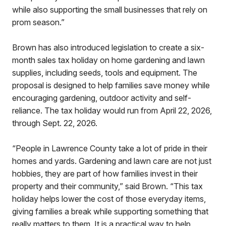
while also supporting the small businesses that rely on
prom season.”
Brown has also introduced legislation to create a six-
month sales tax holiday on home gardening and lawn
supplies, including seeds, tools and equipment. The
proposal is designed to help families save money while
encouraging gardening, outdoor activity and self-
reliance. The tax holiday would run from April 22, 2026,
through Sept. 22, 2026.
“People in Lawrence County take a lot of pride in their
homes and yards. Gardening and lawn care are not just
hobbies, they are part of how families invest in their
property and their community,” said Brown. “This tax
holiday helps lower the cost of those everyday items,
giving families a break while supporting something that
really matters to them. It is a practical way to help