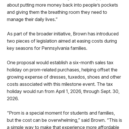
about putting more money back into people’s pockets
and giving them the breathing room they need to
manage their daily lives.”
As part of the broader initiative, Brown has introduced
two pieces of legislation aimed at easing costs during
key seasons for Pennsylvania families.
One proposal would establish a six-month sales tax
holiday on prom-related purchases, helping offset the
growing expense of dresses, tuxedos, shoes and other
costs associated with this milestone event. The tax
holiday would run from April 1, 2026, through Sept. 30,
2026.
“Prom is a special moment for students and families,
but the cost can be overwhelming,” said Brown. “This is
a simple way to make that experience more affordable