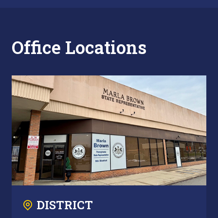
Office Locations
DISTRICT