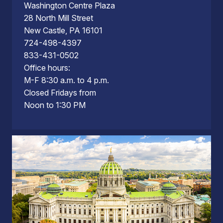
Washington Centre Plaza
28 North Mill Street
New Castle, PA 16101
724-498-4397
833-431-0502
Office hours:
M-F 8:30 a.m. to 4 p.m.
Closed Fridays from
Noon to 1:30 PM