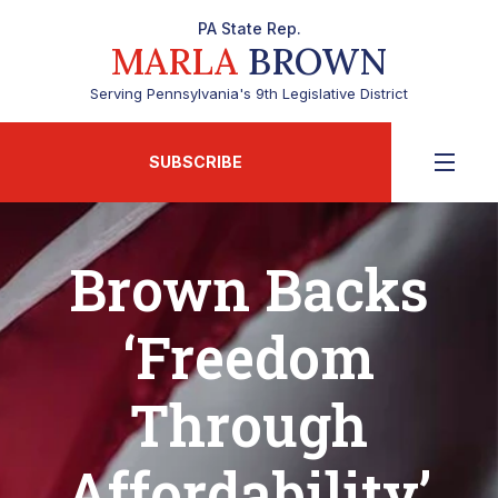
PA State Rep.
MARLA
BROWN
Serving Pennsylvania's 9th Legislative District
SUBSCRIBE
Brown Backs
‘Freedom
Through
Affordability’