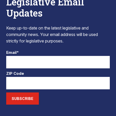
Legislative Email
Updates
Keep up-to-date on the latest legislative and
community news. Your email address will be used
strictly for legislative purposes.
Email*
ZIP Code
SUBSCRIBE