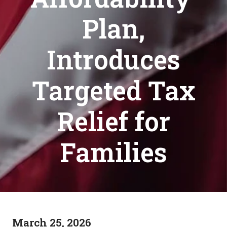
Plan,
Introduces
Targeted Tax
Relief for
Families
March 25, 2026