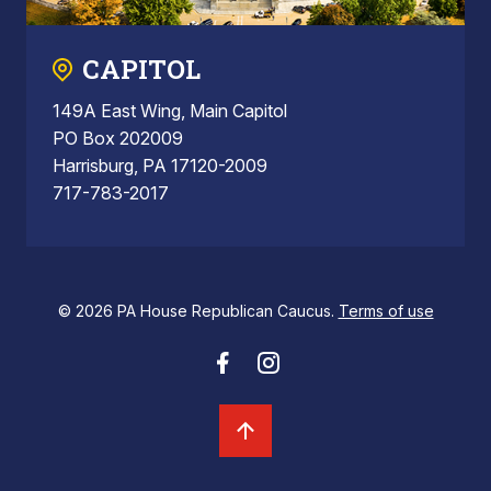
CAPITOL
149A East Wing, Main Capitol
PO Box 202009
Harrisburg, PA 17120-2009
717-783-2017
© 2026 PA House Republican Caucus.
Terms of use