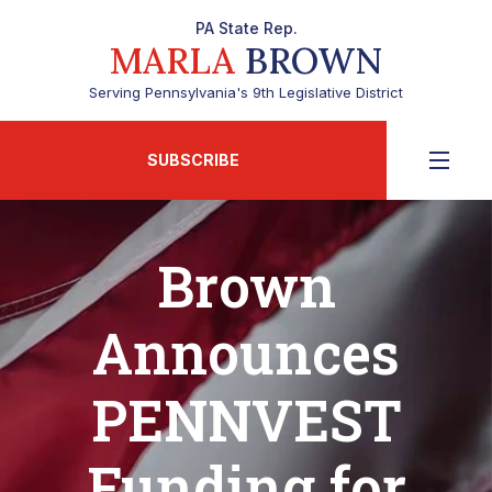
PA State Rep.
MARLA
BROWN
Serving Pennsylvania's 9th Legislative District
SUBSCRIBE
Brown
Announces
PENNVEST
Funding for