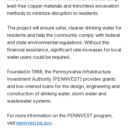
lead-free copper materials and trenchless excavation
methods to minimize disruption to residents.
The project will ensure safer, cleaner drinking water for
residents and help the community comply with federal
and state environmental regulations. Without this
financial assistance, significant rate increases for local
water users could be required.
Founded in 1988, the Pennsylvania Infrastructure
Investment Authority (PENNVEST) provides grants
and low-interest loans for the design, engineering and
construction of drinking water, storm water and
wastewater systems.
For more information on the PENNVEST program,
visit
pennvest.pa.gov
.