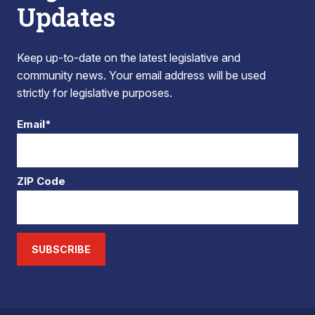
Updates
Keep up-to-date on the latest legislative and
community news. Your email address will be used
strictly for legislative purposes.
Email*
ZIP Code
SUBSCRIBE