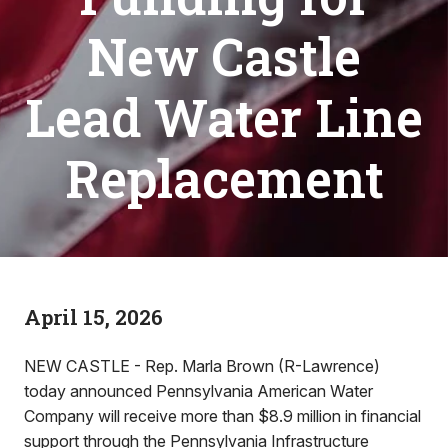
New Castle
Lead Water Line
Replacement
April 15, 2026
NEW CASTLE - Rep. Marla Brown (R-Lawrence)
today announced Pennsylvania American Water
Company will receive more than $8.9 million in financial
support through the Pennsylvania Infrastructure