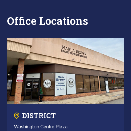
Office Locations
DISTRICT
Washington Centre Plaza