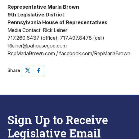
Representative Marla Brown
9th Legislative District
Pennsylvania House of Representatives
Media Contact: Rick Leiner
717.260.6437 (office), 717.497.8478 (cell)
Rleiner@pahousegop.com
RepMarlaBrown.com / facebook.com/RepMarlaBrown
Share
Sign Up to Receive
Legislative Email