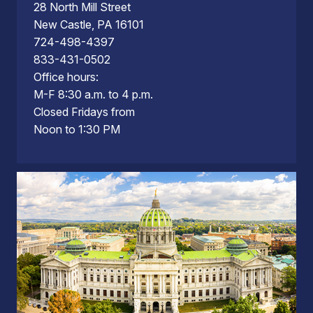
28 North Mill Street
New Castle, PA 16101
724-498-4397
833-431-0502
Office hours:
M-F 8:30 a.m. to 4 p.m.
Closed Fridays from
Noon to 1:30 PM