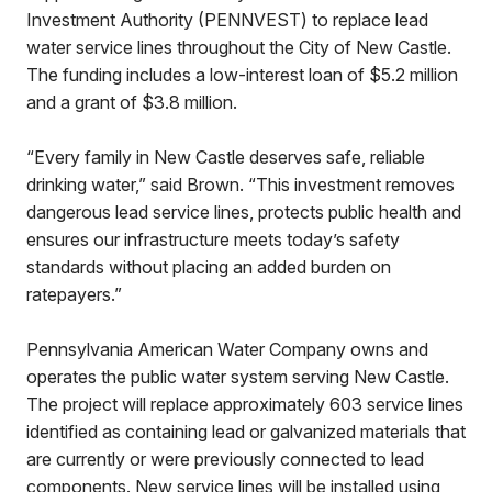
Investment Authority (PENNVEST) to replace lead
water service lines throughout the City of New Castle.
The funding includes a low-interest loan of $5.2 million
and a grant of $3.8 million.
“Every family in New Castle deserves safe, reliable
drinking water,” said Brown. “This investment removes
dangerous lead service lines, protects public health and
ensures our infrastructure meets today’s safety
standards without placing an added burden on
ratepayers.”
Pennsylvania American Water Company owns and
operates the public water system serving New Castle.
The project will replace approximately 603 service lines
identified as containing lead or galvanized materials that
are currently or were previously connected to lead
components. New service lines will be installed using