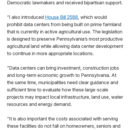
Democratic lawmakers and received bipartisan support.
“I also introduced
House Bill 2588
, which would
prohibit data centers from being built on prime farmland
that is currently in active agricultural use. The legislation
is designed to preserve Pennsylvania’s most productive
agricultural land while allowing data center development
to continue in more appropriate locations.
“Data centers can bring investment, construction jobs
and long-term economic growth to Pennsylvania. At
the same time, municipalities need clear guidance and
sufficient time to evaluate how these large-scale
projects may impact local infrastructure, land use, water
resources and energy demand.
“It is also important the costs associated with serving
these facilities do not fall on homeowners, seniors and