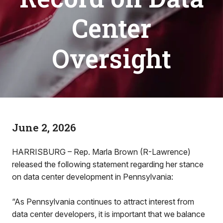
Center
Oversight
June 2, 2026
HARRISBURG – Rep. Marla Brown (R-Lawrence)
released the following statement regarding her stance
on data center development in Pennsylvania:
“As Pennsylvania continues to attract interest from
data center developers, it is important that we balance