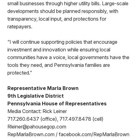
small businesses through higher utility bills. Large-scale
developments should be planned responsibly, with
transparency, local input, and protections for
ratepayers.
“I will continue supporting policies that encourage
investment and innovation while ensuring local
communities have a voice, local governments have the
tools they need, and Pennsylvania families are
protected.”
Representative Marla Brown
9th Legislative District
Pennsylvania House of Representatives
Media Contact: Rick Leiner
717.260.6437 (office), 717.497.8478 (cell)
Rleiner@pahousegop.com
RepMarlaBrown.com / facebook.com/RepMarlaBrown