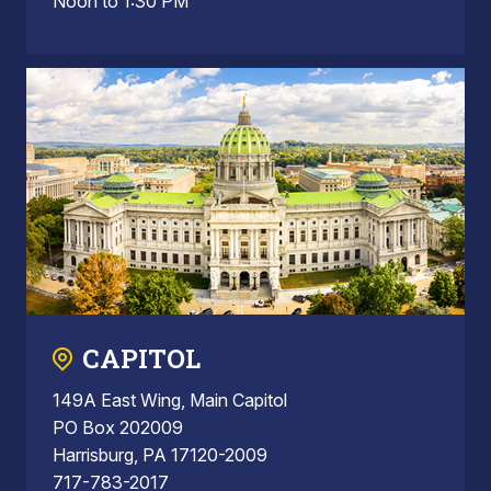
Noon to 1:30 PM
CAPITOL
149A East Wing, Main Capitol
PO Box 202009
Harrisburg, PA 17120-2009
717-783-2017