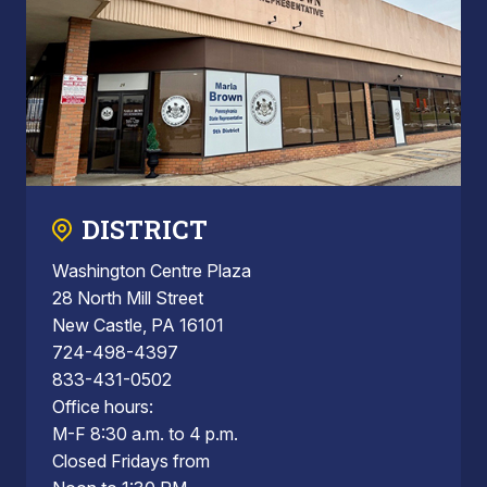
DISTRICT
Washington Centre Plaza
28 North Mill Street
New Castle, PA 16101
724-498-4397
833-431-0502
Office hours:
M-F 8:30 a.m. to 4 p.m.
Closed Fridays from