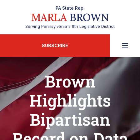
PA State Rep.
MARLA
BROWN
Serving Pennsylvania's 9th Legislative District
SUBSCRIBE
Brown
Highlights
Bipartisan
Record on Data