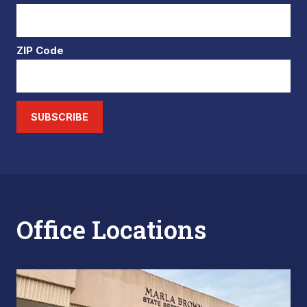
ZIP Code
SUBSCRIBE
Office Locations