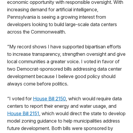
economic opportunity with responsible oversight. With
increasing demand for artificial intelligence,
Pennsylvania is seeing a growing interest from
developers looking to build large-scale data centers
across the Commonwealth.
“My record shows I have supported bipartisan efforts
to increase transparency, strengthen oversight and give
local communities a greater voice. I voted in favor of
two Democrat-sponsored bills addressing data center
development because I believe good policy should
always come before politics.
“I voted for
House Bill 2150
, which would require data
centers to report their energy and water usage, and
House Bill 2151
, which would direct the state to develop
model zoning guidance to help municipalities address
future development. Both bills were sponsored by