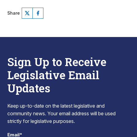
Share
Sign Up to Receive
Legislative Email
Updates
Keep up-to-date on the latest legislative and
community news. Your email address will be used
strictly for legislative purposes.
Email*