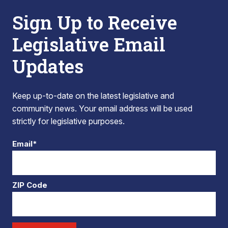
Sign Up to Receive
Legislative Email
Updates
Keep up-to-date on the latest legislative and
community news. Your email address will be used
strictly for legislative purposes.
Email*
ZIP Code