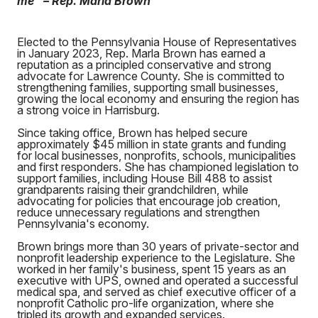
me” – Rep. Marla Brown
Elected to the Pennsylvania House of Representatives
in January 2023, Rep. Marla Brown has earned a
reputation as a principled conservative and strong
advocate for Lawrence County. She is committed to
strengthening families, supporting small businesses,
growing the local economy and ensuring the region has
a strong voice in Harrisburg.
Since taking office, Brown has helped secure
approximately $45 million in state grants and funding
for local businesses, nonprofits, schools, municipalities
and first responders. She has championed legislation to
support families, including House Bill 488 to assist
grandparents raising their grandchildren, while
advocating for policies that encourage job creation,
reduce unnecessary regulations and strengthen
Pennsylvania's economy.
Brown brings more than 30 years of private-sector and
nonprofit leadership experience to the Legislature. She
worked in her family's business, spent 15 years as an
executive with UPS, owned and operated a successful
medical spa, and served as chief executive officer of a
nonprofit Catholic pro-life organization, where she
tripled its growth and expanded services.