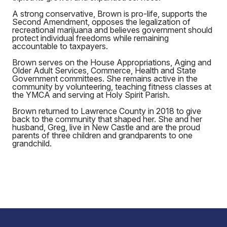
A strong conservative, Brown is pro-life, supports the
Second Amendment, opposes the legalization of
recreational marijuana and believes government should
protect individual freedoms while remaining
accountable to taxpayers.
Brown serves on the House Appropriations, Aging and
Older Adult Services, Commerce, Health and State
Government committees. She remains active in the
community by volunteering, teaching fitness classes at
the YMCA and serving at Holy Spirit Parish.
Brown returned to Lawrence County in 2018 to give
back to the community that shaped her. She and her
husband, Greg, live in New Castle and are the proud
parents of three children and grandparents to one
grandchild.