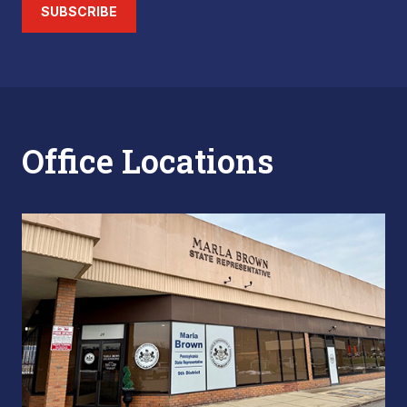
SUBSCRIBE
Office Locations