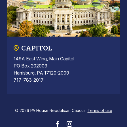
CAPITOL
149A East Wing, Main Capitol
PO Box 202009
Harrisburg, PA 17120-2009
717-783-2017
© 2026 PA House Republican Caucus.
Terms of use