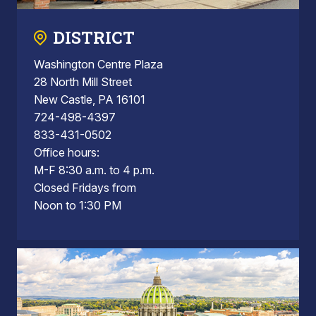
DISTRICT
Washington Centre Plaza
28 North Mill Street
New Castle, PA 16101
724-498-4397
833-431-0502
Office hours:
M-F 8:30 a.m. to 4 p.m.
Closed Fridays from
Noon to 1:30 PM