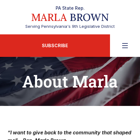
PA State Rep.
MARLA
BROWN
Serving Pennsylvania's 9th Legislative District
SUBSCRIBE
About Marla
“I want to give back to the community that shaped