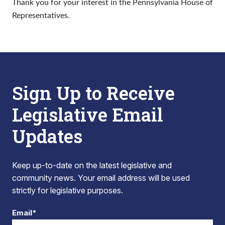
Thank you for your interest in the Pennsylvania House of
Representatives.
Sign Up to Receive
Legislative Email
Updates
Keep up-to-date on the latest legislative and
community news. Your email address will be used
strictly for legislative purposes.
Email*