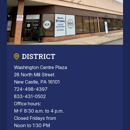
DISTRICT
Washington Centre Plaza
28 North Mill Street
New Castle, PA 16101
724-498-4397
833-431-0502
Office hours:
M-F 8:30 a.m. to 4 p.m.
Closed Fridays from
Noon to 1:30 PM