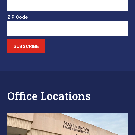
ZIP Code
SUBSCRIBE
Office Locations