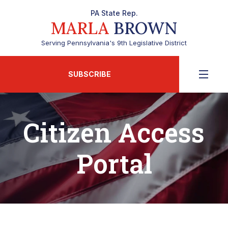
PA State Rep.
MARLA
BROWN
Serving Pennsylvania's 9th Legislative District
SUBSCRIBE
Citizen Access
Portal