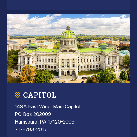
CAPITOL
149A East Wing, Main Capitol
PO Box 202009
Harrisburg, PA 17120-2009
717-783-2017