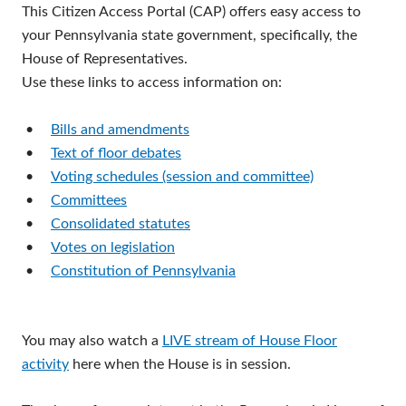
This Citizen Access Portal (CAP) offers easy access to
your Pennsylvania state government, specifically, the
House of Representatives.
Use these links to access information on:
•
Bills and amendments
•
Text of floor debates
•
Voting schedules (session and committee)
•
Committees
•
Consolidated statutes
•
Votes on legislation
•
Constitution of Pennsylvania
You may also watch a
LIVE stream of House Floor
activity
here when the House is in session.