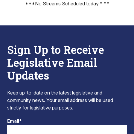
***No Streams Scheduled today * **
Sign Up to Receive
Legislative Email
Updates
Keep up-to-date on the latest legislative and
community news. Your email address will be used
strictly for legislative purposes.
Email*