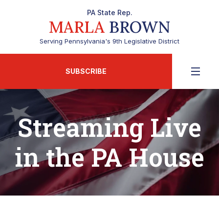
PA State Rep.
MARLA
BROWN
Serving Pennsylvania's 9th Legislative District
SUBSCRIBE
Streaming Live
in the PA House