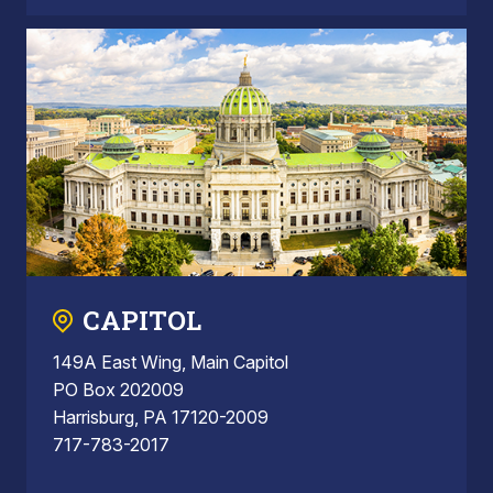
CAPITOL
149A East Wing, Main Capitol
PO Box 202009
Harrisburg, PA 17120-2009
717-783-2017