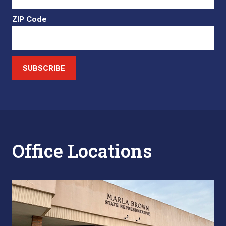
ZIP Code
SUBSCRIBE
Office Locations