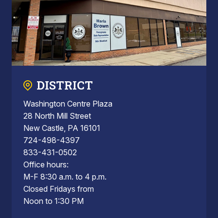
DISTRICT
Washington Centre Plaza
28 North Mill Street
New Castle, PA 16101
724-498-4397
833-431-0502
Office hours:
M-F 8:30 a.m. to 4 p.m.
Closed Fridays from
Noon to 1:30 PM