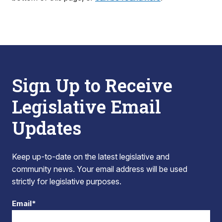
Sign Up to Receive
Legislative Email
Updates
Keep up-to-date on the latest legislative and
community news. Your email address will be used
strictly for legislative purposes.
Email*