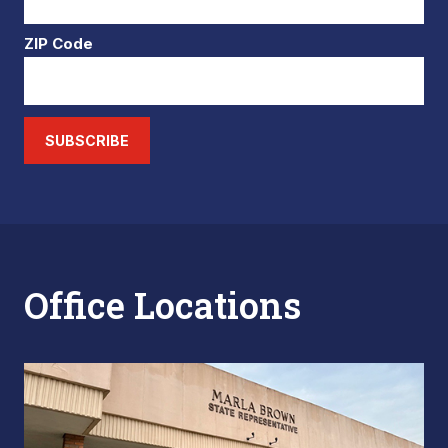
ZIP Code
SUBSCRIBE
Office Locations