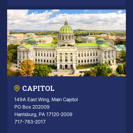
CAPITOL
149A East Wing, Main Capitol
PO Box 202009
Harrisburg, PA 17120-2009
717-783-2017