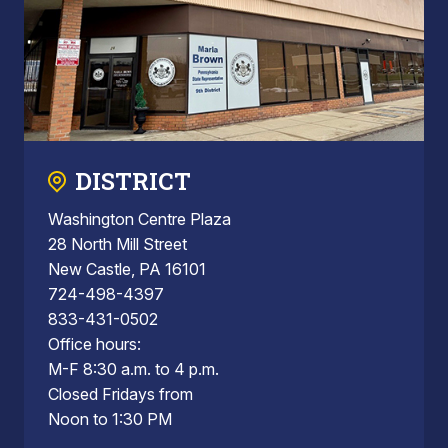
DISTRICT
Washington Centre Plaza
28 North Mill Street
New Castle, PA 16101
724-498-4397
833-431-0502
Office hours:
M-F 8:30 a.m. to 4 p.m.
Closed Fridays from
Noon to 1:30 PM