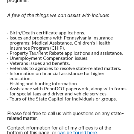
programs.
A few of the things we can assist with include
:
·
Birth/Death certificate applications.
·
Issues and problems with Pennsylvania insurance
programs: Medical Assistance, Children’s Health
Insurance Program (CHIP).
·
Property Tax/Rent Rebate applications and assistance.
·
Unemployment Compensation issues.
·
Veterans issues and benefits.
·
Referrals to agencies to resolve state-related matters.
·
Information on financial assistance for higher
education.
·
Fishing and hunting information.
·
Assistance with PennDOT paperwork, along with forms
for special tags and driver and vehicle services.
·
Tours of the State Capitol for individuals or groups.
Please feel free to call us with questions on any state-
related matter.
Contact information for all of my offices is at the
bottom of this page, or
can be found here
.