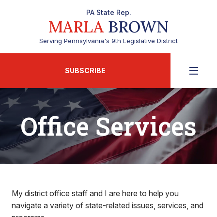
PA State Rep.
MARLA
BROWN
Serving Pennsylvania's 9th Legislative District
SUBSCRIBE
Office Services
My district office staff and I are here to help you
navigate a variety of state-related issues, services, and