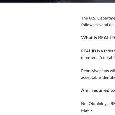
The U.S. Departme
follows several de
What is REAL ID
REAL ID is a federa
or enter a federal f
Pennsylvanians will
acceptable identifi
Am I required to
No. Obtaining a RE
May 7.