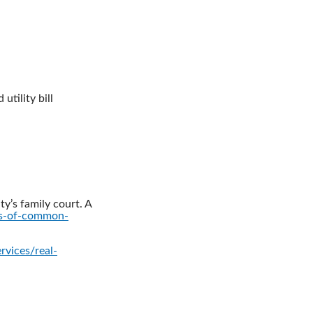
utility bill
ty’s family court. A
ts-of-common-
rvices/real-