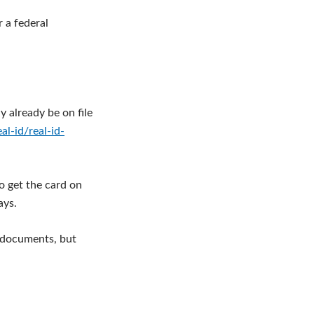
r a federal
y already be on file
l-id/real-id-
o get the card on
ays.
g documents, but