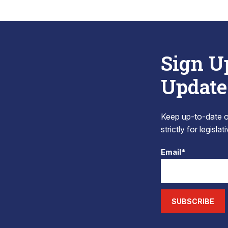
Sign U
Update
Keep up-to-date on
strictly for legisla
Email*
SUBSCRIBE