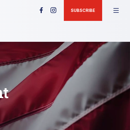
SUBSCRIBE
nt