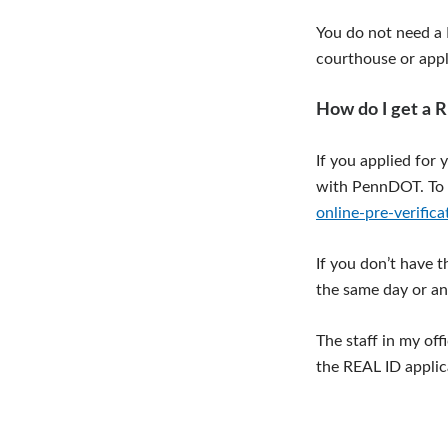
You do not need a R
courthouse or apply
How do I get a 
If you applied for 
with PennDOT. To 
online-pre-verifica
If you don’t have 
the same day or an
The staff in my of
the REAL ID appli