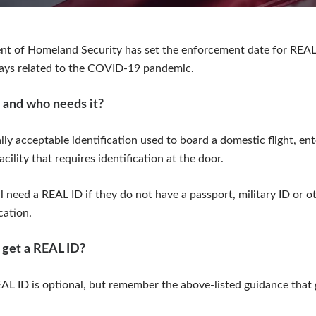
nt of Homeland Security has set the enforcement date for REAL
lays related to the COVID-19 pandemic.
 and who needs it?
lly acceptable identification used to board a domestic flight, ent
acility that requires identification at the door.
 need a REAL ID if they do not have a passport, military ID or ot
cation.
 get a REAL ID?
AL ID is optional, but remember the above-listed guidance that 