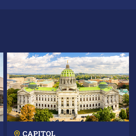
CAPITOL