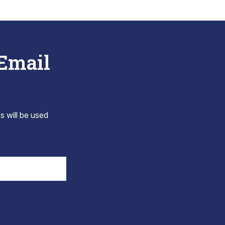
 Email
s will be used