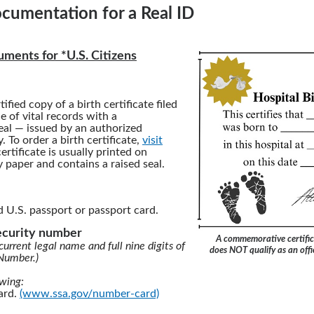
cumentation for a Real ID
ments for *U.S. Citizens
tified copy of a birth certificate filed
ce of vital records with a
al — issued by an authorized
 To order a birth certificate,
visit
certificate is usually printed on
y paper and contains a raised seal.
d U.S. passport or passport card.
security number
A commemorative certific
current legal name and full nine digits of
does NOT qualify as an offic
 Number.)
owing:
card.
(www.ssa.gov/number-card)