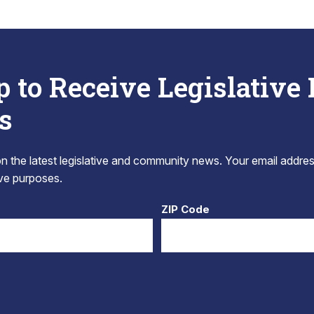
p to Receive Legislative
s
 the latest legislative and community news. Your email addres
tive purposes.
ZIP Code