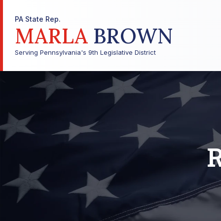
PA State Rep.
MARLA
BROWN
Serving Pennsylvania's 9th Legislative District
R