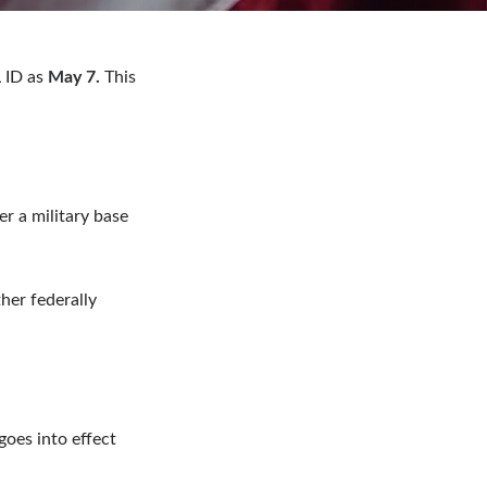
 ID as
May 7.
This
er a military base
her federally
goes into effect