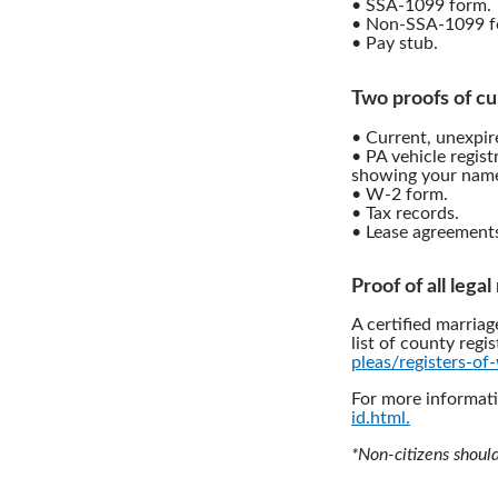
• SSA-1099 form.
• Non-SSA-1099 f
• Pay stub.
Two proofs of cu
• Current, unexpire
• PA vehicle regist
showing your name
• W-2 form.
• Tax records.
• Lease agreement
Proof of all lega
A certified marriag
list of county regis
pleas/registers-of-
For more informati
id.html.
*Non-citizens shoul