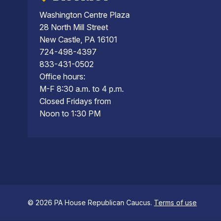
Washington Centre Plaza
28 North Mill Street
New Castle, PA 16101
724-498-4397
833-431-0502
Office hours:
M-F 8:30 a.m. to 4 p.m.
Closed Fridays from
Noon to 1:30 PM
© 2026 PA House Republican Caucus.
Terms of use