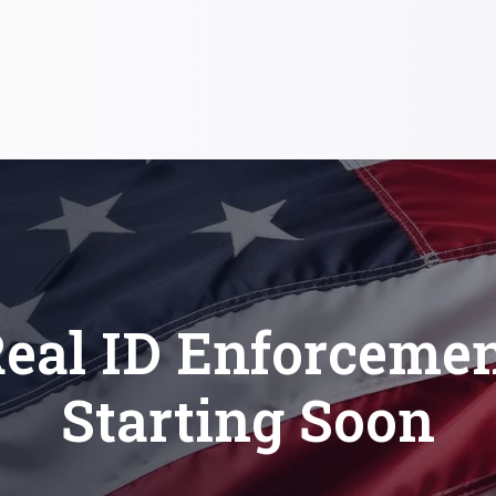
eal ID Enforceme
Starting Soon