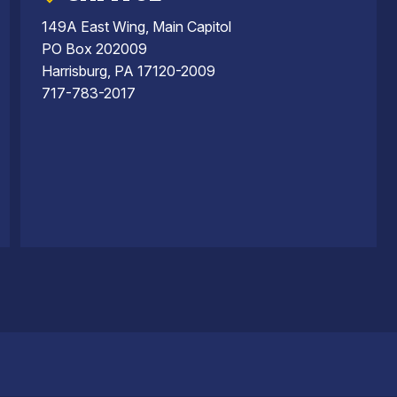
149A East Wing, Main Capitol
PO Box 202009
Harrisburg, PA 17120-2009
717-783-2017