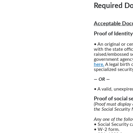
Required Do
Acceptable Docu
Proof of Identity
• An original or cer
with the state offi
raised/embossed se
government agency.
here.
A legal birth 
specialized securit
— OR —
• A valid, unexpire
Proof of social 
(Proof must display 
the Social Security
Any one of the foll
• Social Security 
• W-2 form.