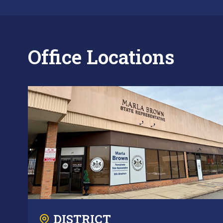
Office Locations
DISTRICT