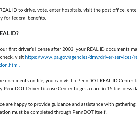
EAL ID to drive, vote, enter hospitals, visit the post office, ente
 for federal benefits.
REAL ID?
your first driver’s license after 2003, your REAL ID documents ma
check, visit
https://www.pa.gov/agencies/dmv/driver-services/rea
tion.html.
the documents on file, you can visit a PennDOT REAL ID Center t
y PennDOT Driver License Center to get a card in 15 business d
fice are happy to provide guidance and assistance with gatherin
cation must be completed through PennDOT itself.