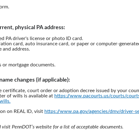
orm.
rrent, physical PA address:
d PA driver's license or photo ID card.
ration card, auto insurance card, or paper or computer-generated 
 and address.
s or mortgage documents.
l name changes (if applicable):
e certificate, court order or adoption decree issued by your coun
ter of wills is available at
https://www.pacourts.us/courts/cour
wills.
on on REAL ID, visit
https://www.pa.gov/agencies/dmv/driver-se
d visit PennDOT’s website for a list of acceptable documents.