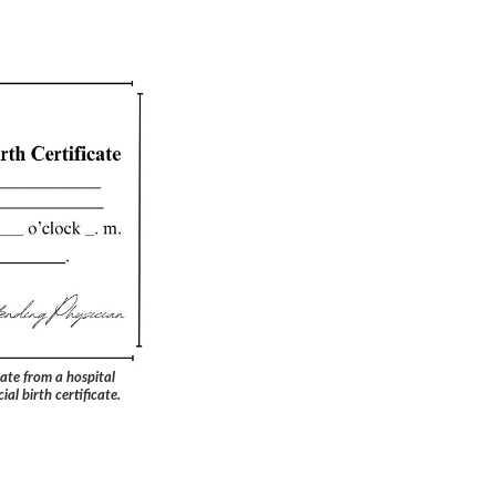
ate from a hospital
ial birth certificate.