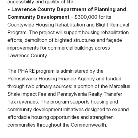
accessibility and quality of life.
•
Lawrence County Department of Planning and
Community Development
- $300,000 for its
Countywide Housing Rehabilitation and Blight Removal
Program. The project will support housing rehabilitation
efforts, demolition of blighted structures and façade
improvements for commercial buildings across
Lawrence County.
The PHARE program is administered by the
Pennsylvania Housing Finance Agency and funded
through two primary sources: a portion of the Marcellus
Shale Impact Fee and Pennsylvania Realty Transfer
Tax revenues. The program supports housing and
community development initiatives designed to expand
affordable housing opportunities and strengthen
communities throughout the Commonwealth.