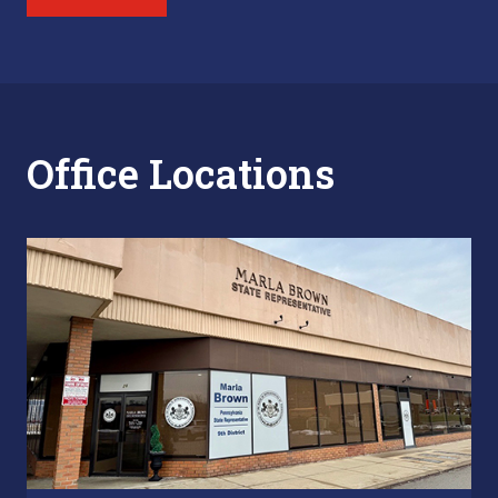
Office Locations