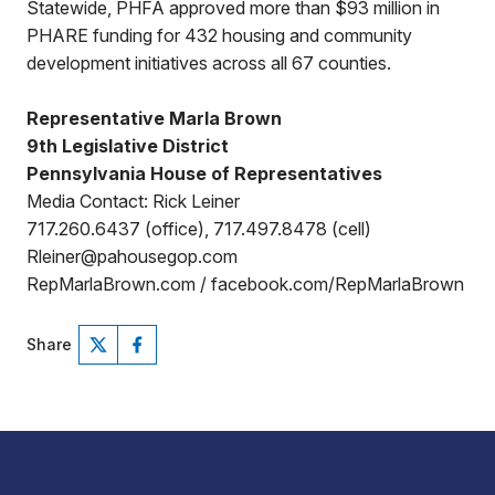
Statewide, PHFA approved more than $93 million in
PHARE funding for 432 housing and community
development initiatives across all 67 counties.
Representative Marla Brown
9th Legislative District
Pennsylvania House of Representatives
Media Contact: Rick Leiner
717.260.6437 (office), 717.497.8478 (cell)
Rleiner@pahousegop.com
RepMarlaBrown.com / facebook.com/RepMarlaBrown
Share