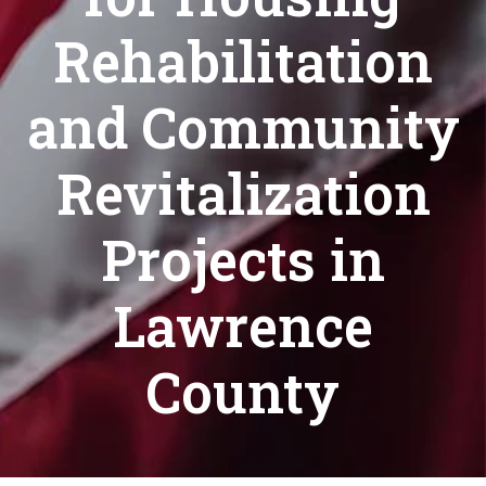
Rehabilitation
and Community
Revitalization
Projects in
Lawrence
County