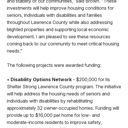
and stability of our communities,” said Brown. “These
investments will help improve housing conditions for
seniors, individuals with disabilities and families
throughout Lawrence County while also addressing
blighted properties and supporting local economic
development. I am pleased to see these resources
coming back to our community to meet critical housing
needs.”
The following projects were awarded funding:
•
Disability Options Network
- $200,000 for its
Shelter Strong Lawrence County program. The initiative
will help address the housing needs of seniors and
individuals with disabilities by rehabilitating
approximately 32 owner-occupied homes. Funding will
provide up to $16,000 per home for low- and
moderate-income residents to improve safety,