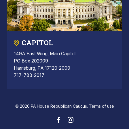
CAPITOL
149A East Wing, Main Capitol
PO Box 202009
Harrisburg, PA 17120-2009
717-783-2017
© 2026 PA House Republican Caucus.
Terms of use