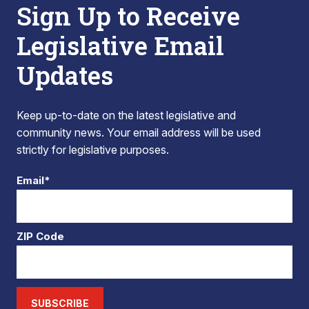
Sign Up to Receive
Legislative Email
Updates
Keep up-to-date on the latest legislative and
community news. Your email address will be used
strictly for legislative purposes.
Email*
ZIP Code
SUBSCRIBE