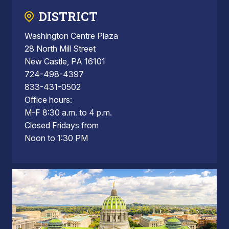
DISTRICT
Washington Centre Plaza
28 North Mill Street
New Castle, PA 16101
724-498-4397
833-431-0502
Office hours:
M-F 8:30 a.m. to 4 p.m.
Closed Fridays from
Noon to 1:30 PM