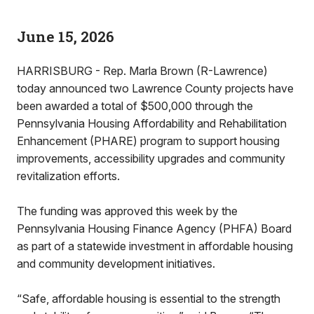
June 15, 2026
HARRISBURG - Rep. Marla Brown (R-Lawrence)
today announced two Lawrence County projects have
been awarded a total of $500,000 through the
Pennsylvania Housing Affordability and Rehabilitation
Enhancement (PHARE) program to support housing
improvements, accessibility upgrades and community
revitalization efforts.
The funding was approved this week by the
Pennsylvania Housing Finance Agency (PHFA) Board
as part of a statewide investment in affordable housing
and community development initiatives.
“Safe, affordable housing is essential to the strength