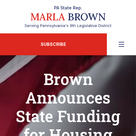
PA State Rep.
MARLA
BROWN
Serving Pennsylvania's 9th Legislative District
SUBSCRIBE
Brown
Announces
State Funding
for Housing